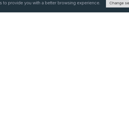
s to provide you with a better browsing experience.
Change se
bsite Links
ducts
sources
Ingredient Disclosure –
SB285
pany Profile &
tory
vacy Policy