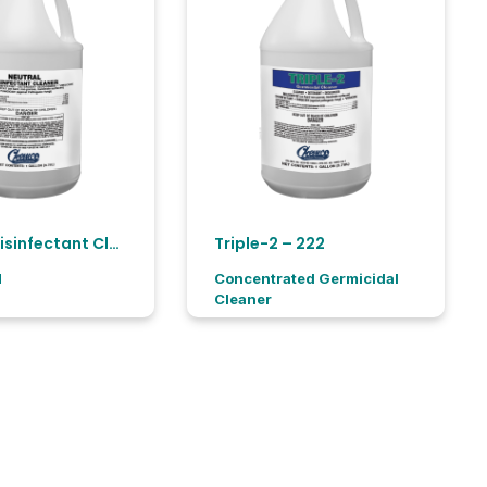
Neutral Disinfectant Cleaner -11166
Triple-2 – 222
H
Concentrated Germicidal
Cleaner