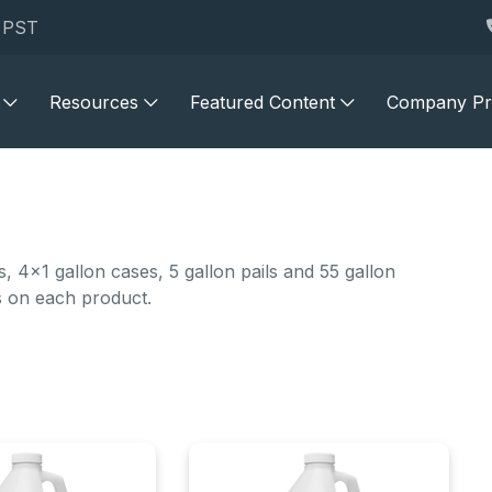
M PST
Resources
Featured Content
Company Pro
 4x1 gallon cases, 5 gallon pails and 55 gallon
s on each product.