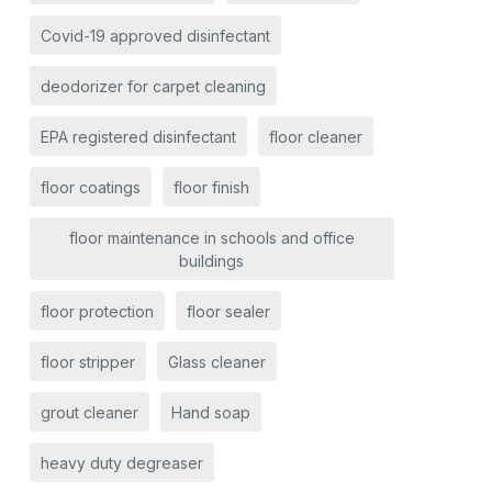
Covid-19 approved disinfectant
deodorizer for carpet cleaning
EPA registered disinfectant
floor cleaner
floor coatings
floor finish
floor maintenance in schools and office
buildings
floor protection
floor sealer
floor stripper
Glass cleaner
grout cleaner
Hand soap
heavy duty degreaser