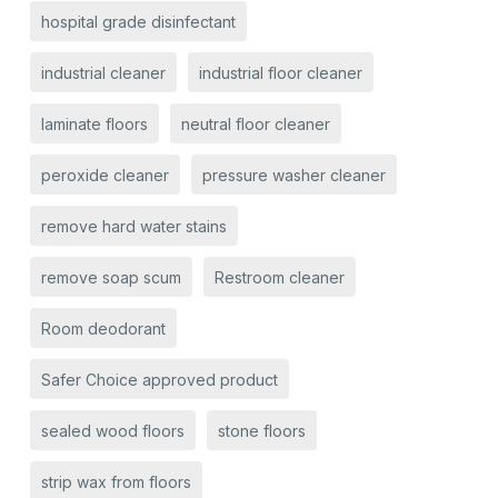
hospital grade disinfectant
industrial cleaner
industrial floor cleaner
laminate floors
neutral floor cleaner
peroxide cleaner
pressure washer cleaner
remove hard water stains
remove soap scum
Restroom cleaner
Room deodorant
Safer Choice approved product
sealed wood floors
stone floors
strip wax from floors