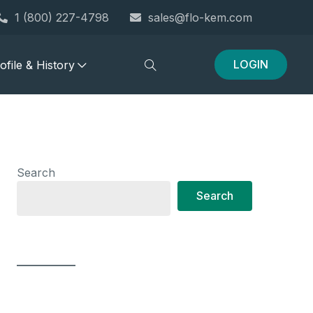
1 (800) 227-4798
sales@flo-kem.com
LOGIN
file & History
Search
Search