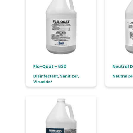
Flo-Quat – 630
Disinfectant, Sanitizer,
Neutral p
Virucide*