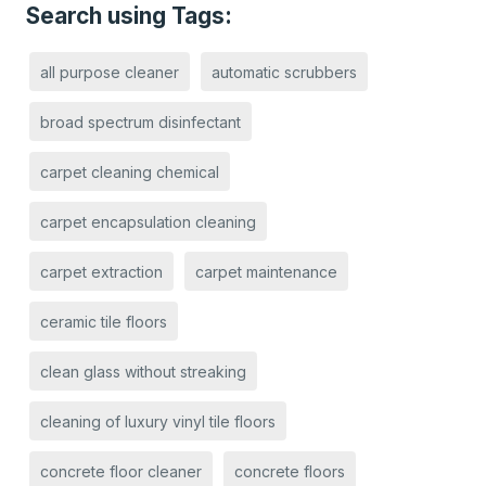
Search using Tags:
all purpose cleaner
automatic scrubbers
broad spectrum disinfectant
carpet cleaning chemical
carpet encapsulation cleaning
carpet extraction
carpet maintenance
ceramic tile floors
clean glass without streaking
cleaning of luxury vinyl tile floors
concrete floor cleaner
concrete floors