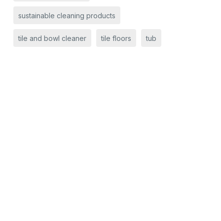
sustainable cleaning products
tile and bowl cleaner
tile floors
tub