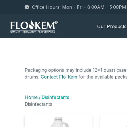
Office Hours: Mon - Fri - 8:00AM - 5:00P
Our Products
Packaging options may include 12x1 quart cases,
drums.
Contact Flo-Kem
for the available pack
Home
/ Disinfectants
Disinfectants