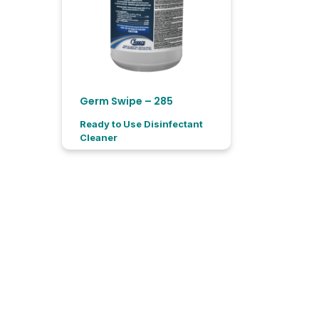
Germ Swipe – 285
Ready to Use Disinfectant
Cleaner