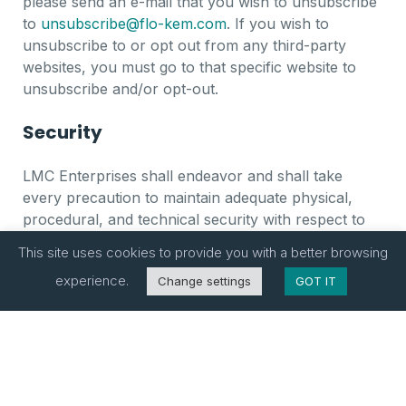
please send an e-mail that you wish to unsubscribe
to
unsubscribe@flo-kem.com
. If you wish to
unsubscribe to or opt out from any third-party
websites, you must go to that specific website to
unsubscribe and/or opt-out.
Security
LMC Enterprises shall endeavor and shall take
every precaution to maintain adequate physical,
procedural, and technical security with respect to
our offices and information storage facilities so as to
This site uses cookies to provide you with a better browsing
prevent any loss, misuse, unauthorized access,
experience.
Change settings
GOT IT
disclosure, or modification of the user’s personal
information under our control.
Changes to Privacy Policy Agreement
LMC Enterprises reserves the right to update and/or