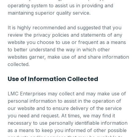
operating system to assist us in providing and
maintaining superior quality service.
It is highly recommended and suggested that you
review the privacy policies and statements of any
website you choose to use or frequent as a means
to better understand the way in which other
websites garner, make use of and share information
collected.
Use of Information Collected
LMC Enterprises may collect and may make use of
personal information to assist in the operation of
our website and to ensure delivery of the service
you need and request. At times, we may find it
necessary to use personally identifiable information
as a means to keep you informed of other possible