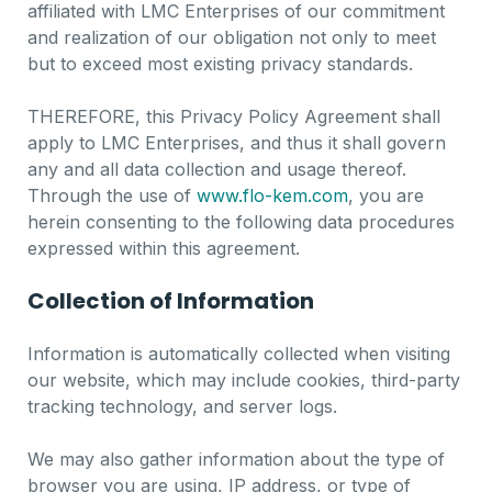
affiliated with LMC Enterprises of our commitment
and realization of our obligation not only to meet
but to exceed most existing privacy standards.
THEREFORE, this Privacy Policy Agreement shall
apply to LMC Enterprises, and thus it shall govern
any and all data collection and usage thereof.
Through the use of
www.flo-kem.com
, you are
herein consenting to the following data procedures
expressed within this agreement.
Collection of Information
Information is automatically collected when visiting
our website, which may include cookies, third-party
tracking technology, and server logs.
We may also gather information about the type of
browser you are using, IP address, or type of