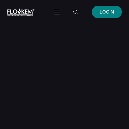
LOGIN