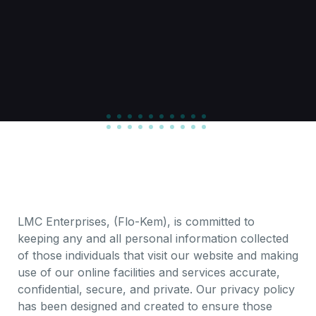
LMC Enterprises, (Flo-Kem), is committed to
keeping any and all personal information collected
of those individuals that visit our website and making
use of our online facilities and services accurate,
confidential, secure, and private. Our privacy policy
has been designed and created to ensure those