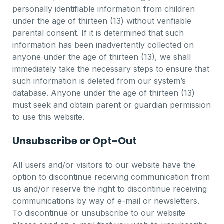
personally identifiable information from children
under the age of thirteen (13) without verifiable
parental consent. If it is determined that such
information has been inadvertently collected on
anyone under the age of thirteen (13), we shall
immediately take the necessary steps to ensure that
such information is deleted from our system’s
database. Anyone under the age of thirteen (13)
must seek and obtain parent or guardian permission
to use this website.
Unsubscribe or Opt-Out
All users and/or visitors to our website have the
option to discontinue receiving communication from
us and/or reserve the right to discontinue receiving
communications by way of e-mail or newsletters.
To discontinue or unsubscribe to our website