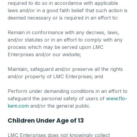
required to do so in accordance with applicable
laws and/or in a good faith belief that such action is
deemed necessary or is required in an effort to:
Remain in conformance with any decrees, laws,
and/or statutes or in an effort to comply with any
process which may be served upon LMC
Enterprises and/or our website;
Maintain, safeguard and/or preserve all the rights
and/or property of LMC Enterprises; and
Perform under demanding conditions in an effort to
safeguard the personal safety of users of
www.flo-
kem.com
and/or the general public.
Children Under Age of 13
LMC Enterprises does not knowingly collect