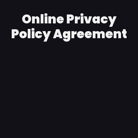
Online Privacy
Policy Agreement