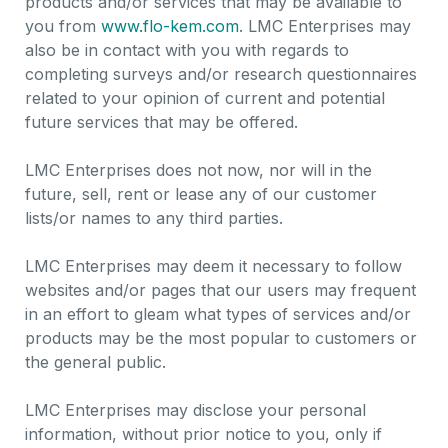
products and/or services that may be available to
you from
www.flo-kem.com
. LMC Enterprises may
also be in contact with you with regards to
completing surveys and/or research questionnaires
related to your opinion of current and potential
future services that may be offered.
LMC Enterprises does not now, nor will in the
future, sell, rent or lease any of our customer
lists/or names to any third parties.
LMC Enterprises may deem it necessary to follow
websites and/or pages that our users may frequent
in an effort to gleam what types of services and/or
products may be the most popular to customers or
the general public.
LMC Enterprises may disclose your personal
information, without prior notice to you, only if