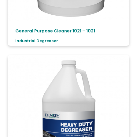
General Purpose Cleaner 1021 – 1021
Industrial Degreaser