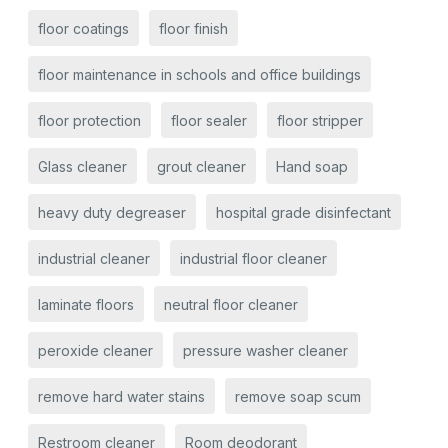
floor coatings
floor finish
floor maintenance in schools and office buildings
floor protection
floor sealer
floor stripper
Glass cleaner
grout cleaner
Hand soap
heavy duty degreaser
hospital grade disinfectant
industrial cleaner
industrial floor cleaner
laminate floors
neutral floor cleaner
peroxide cleaner
pressure washer cleaner
remove hard water stains
remove soap scum
Restroom cleaner
Room deodorant