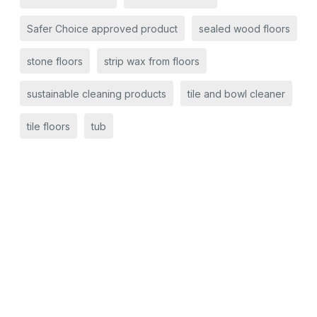
Safer Choice approved product
sealed wood floors
stone floors
strip wax from floors
sustainable cleaning products
tile and bowl cleaner
tile floors
tub