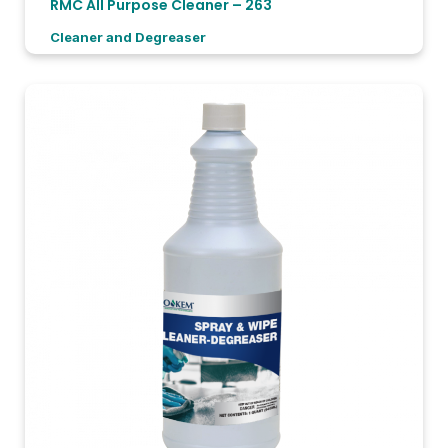
RMC All Purpose Cleaner – 263
Cleaner and Degreaser