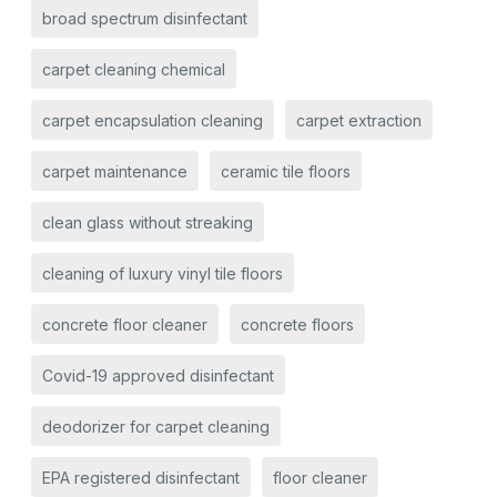
broad spectrum disinfectant
carpet cleaning chemical
carpet encapsulation cleaning
carpet extraction
carpet maintenance
ceramic tile floors
clean glass without streaking
cleaning of luxury vinyl tile floors
concrete floor cleaner
concrete floors
Covid-19 approved disinfectant
deodorizer for carpet cleaning
EPA registered disinfectant
floor cleaner