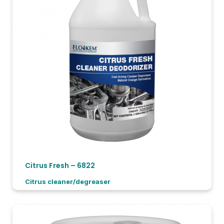
Citrus Fresh – 6822
Citrus cleaner/degreaser