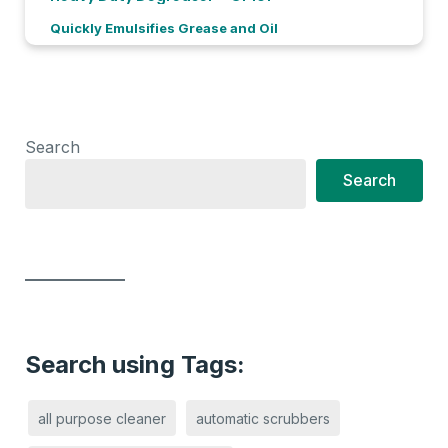
Quickly Emulsifies Grease and Oil
Search
Search
Search using Tags:
all purpose cleaner
automatic scrubbers