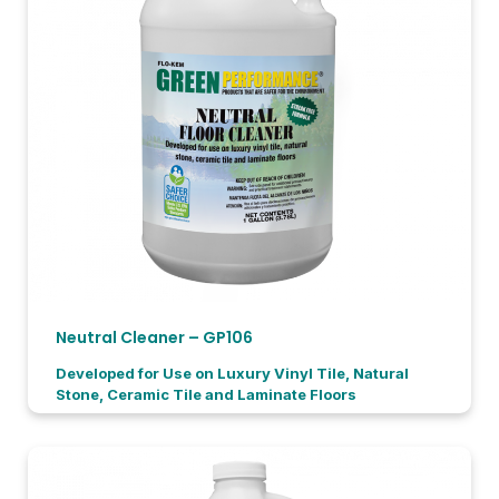
Neutral Cleaner – GP106
Developed for Use on Luxury Vinyl Tile, Natural
Stone, Ceramic Tile and Laminate Floors