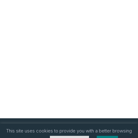
This site uses cookies to provide you with a better browsing