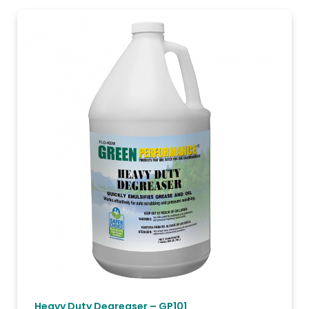
Heavy Duty Degreaser – GP101