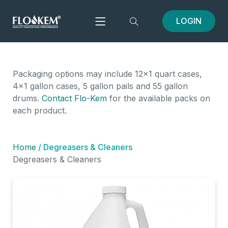
LOGIN
Packaging options may include 12x1 quart cases,
4x1 gallon cases, 5 gallon pails and 55 gallon
drums.
Contact Flo-Kem
for the available packs on
each product.
Home
/ Degreasers & Cleaners
Degreasers & Cleaners