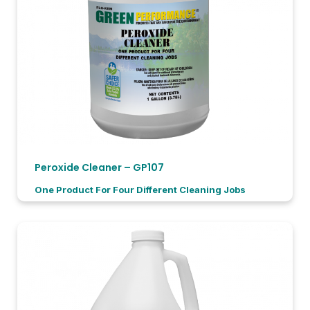
Peroxide Cleaner – GP107
One Product For Four Different Cleaning Jobs