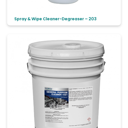
Spray & Wipe Cleaner-Degreaser – 203