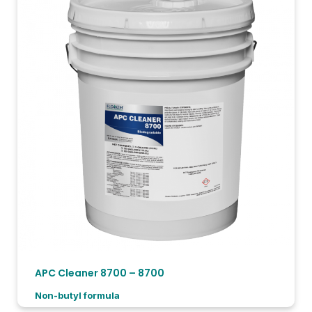
APC Cleaner 8700 – 8700
Non-butyl formula