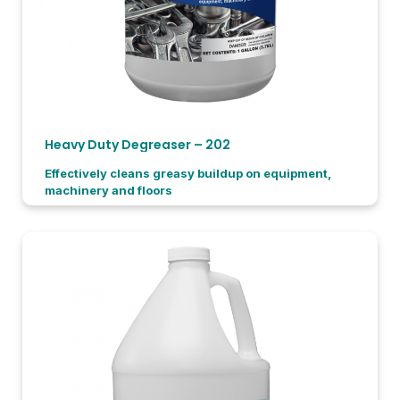
Heavy Duty Degreaser – 202
Effectively cleans greasy buildup on equipment,
machinery and floors