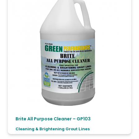
Brite All Purpose Cleaner – GP103
Cleaning & Brightening Grout Lines